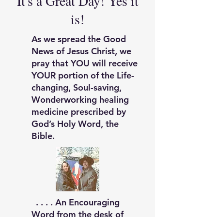
It's a Great Day! Yes it
is!
As we spread the Good
News of Jesus Christ, we
pray that YOU will receive
YOUR portion of the Life-
changing, Soul-saving,
Wonderworking healing
medicine prescribed by
God’s Holy Word, the
Bible.
. . . .
An Encouraging
Word f
rom the desk of