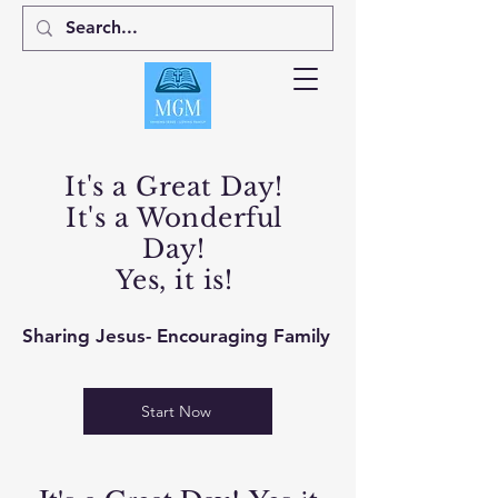
It's a Great Day!
It's a Wonderful
Day!
Yes, it is!
Sharing Jesus- Encouraging Family
Start Now