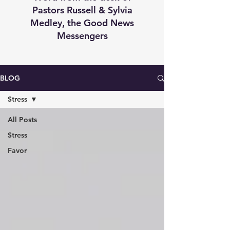
Pastors Russell & Sylvia
Medley, the Good News
Messengers
BLOG
Stress
All Posts
Stress
Favor