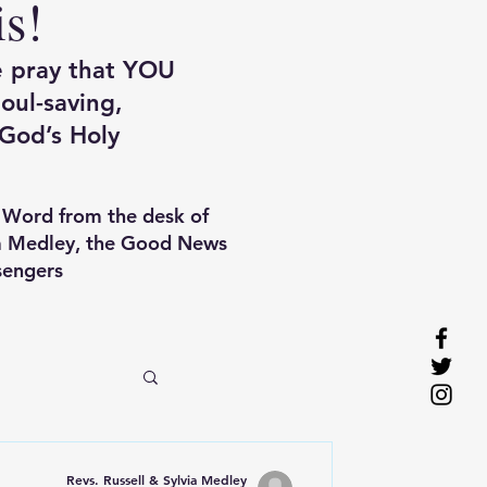
is!
e pray that YOU
oul-saving,
God’s Holy
 Word f
rom the desk of
ia Medley, the Good News
engers
Revs. Russell & Sylvia Medley