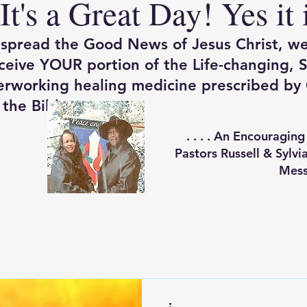
It's a Great Day! Yes it 
spread the Good News of Jesus Christ, w
eceive YOUR portion of the Life-changing, S
rworking healing medicine prescribed by 
the Bible.
. . . .
An Encouraging
Pastors Russell & Sylv
Mess