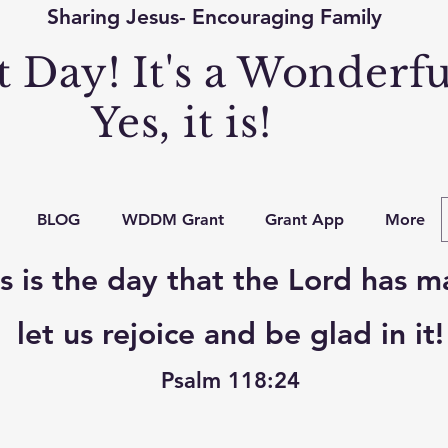
Sharing Jesus- Encouraging Family
at Day! It's a Wonderf
Yes, it is!
BLOG
WDDM Grant
Grant App
More
s is the day that the Lord has m
let us rejoice and be glad in it!
Psalm 118:24