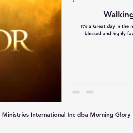
Walking
It’s a Great day in the mor
blessed and highly favored? Are you your 
 Ministries International Inc dba Morning Glory