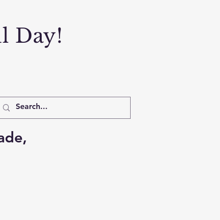
ul Day!
ade,