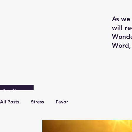
As we 
will r
Wonde
Word, 
Start Now
All Posts
Stress
Favor