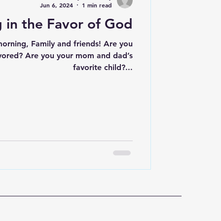
Jun 6, 2024
1 min read
 in the Favor of God
ning, Family and friends! Are you
mom and dad’s
favorite child?...