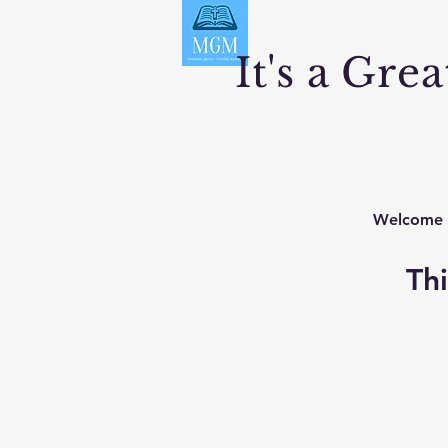
It's a Gre
Welcome
Thi