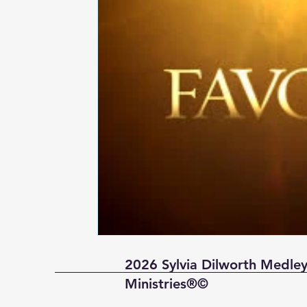
2026 Sylvia Dilworth Medley
Ministries®©